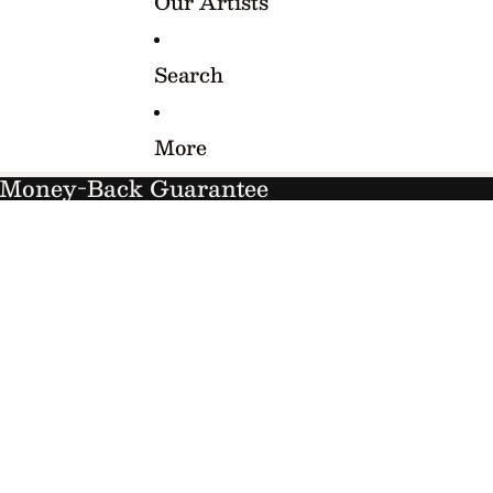
Our Artists
Search
More
y Money-Back Guarantee