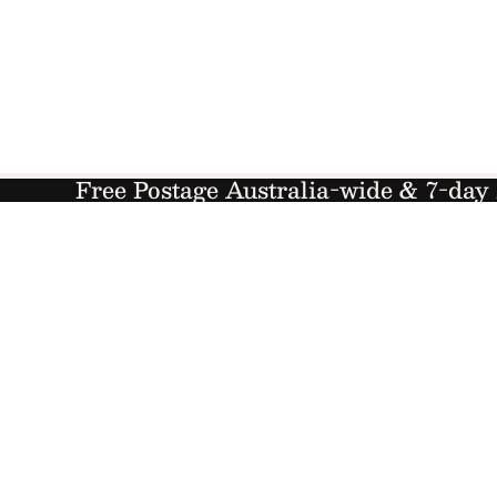
Free Postage Australia-wide & 7-da