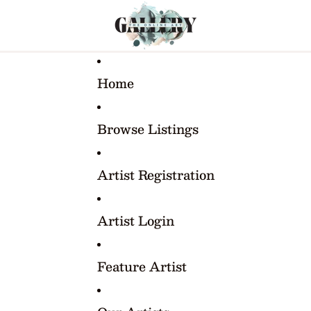
Home
Browse Listings
Artist Registration
Artist Login
Feature Artist