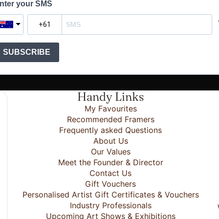
nter your SMS
SUBSCRIBE
Handy Links
My Favourites
Recommended Framers
Frequently asked Questions
About Us
Our Values
Meet the Founder & Director
Contact Us
Gift Vouchers
Personalised Artist Gift Certificates & Vouchers
Industry Professionals
Upcoming Art Shows & Exhibitions