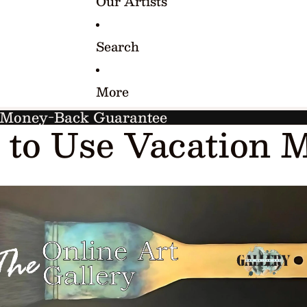
Our Artists
Search
More
y Money-Back Guarantee
to Use Vacation 