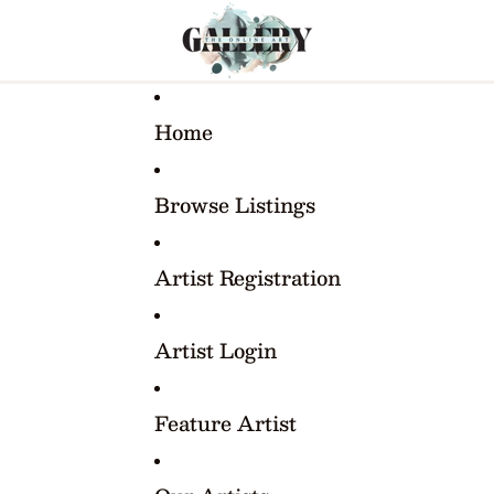
Home
Browse Listings
Artist Registration
Artist Login
Feature Artist