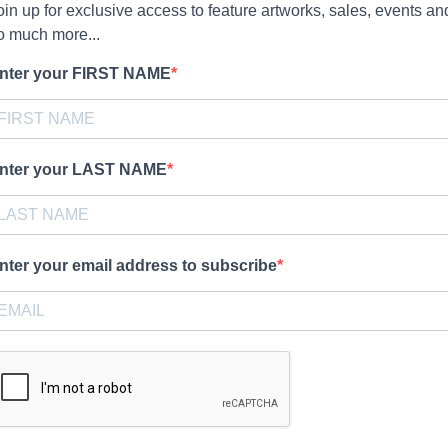
oin up for exclusive access to feature artworks, sales, events an
o much more...
nter your FIRST NAME
nter your LAST NAME
nter your email address to subscribe