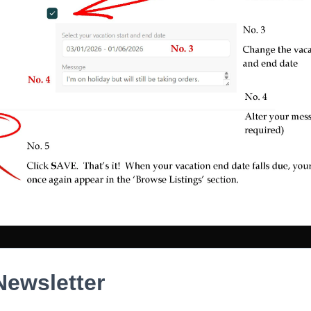
Newsletter