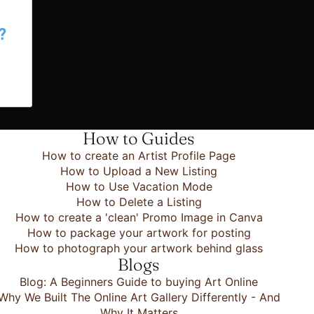
?
How to Guides
How to create an Artist Profile Page
How to Upload a New Listing
How to Use Vacation Mode
How to Delete a Listing
How to create a 'clean' Promo Image in Canva
How to package your artwork for posting
How to photograph your artwork behind glass
Blogs
Blog: A Beginners Guide to buying Art Online
Why We Built The Online Art Gallery Differently - And
Why It Matters