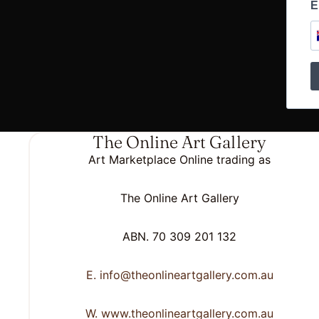
E
The Online Art Gallery
Art Marketplace Online trading as
The Online Art Gallery
ABN. 70 309 201 132
E. info@theonlineartgallery.com.au
W. www.theonlineartgallery.com.au