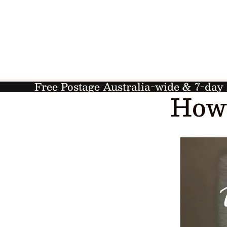
Free Postage Australia-wide & 7-da
How 